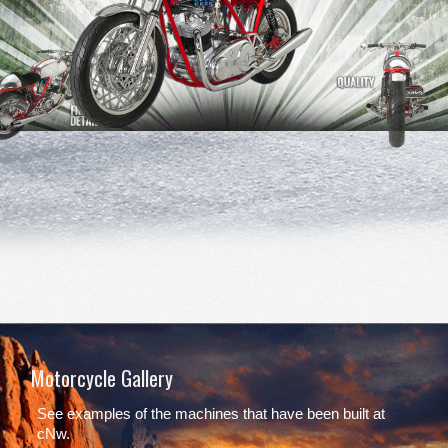
Motorcycle Gallery
See examples of the machines that have been built at
cNw.