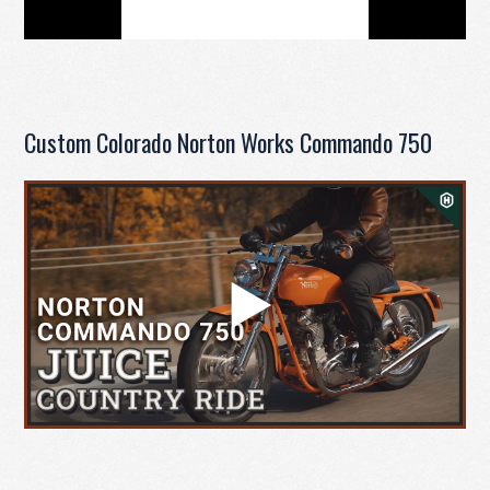
Custom Colorado Norton Works Commando 750