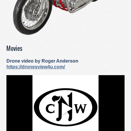
Movies
Drone video by Roger Anderson
https://dronesview4u.com/