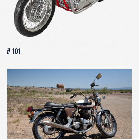
# 101