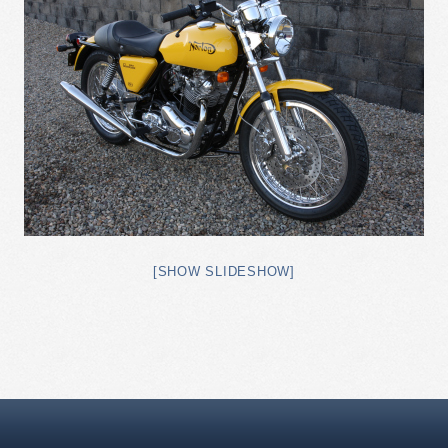
[SHOW SLIDESHOW]