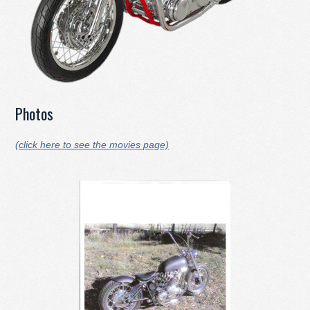
Photos
(click here to see the movies page)