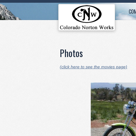
COM
Photos
(click here to see the movies page)