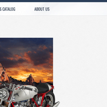
S CATALOG
ABOUT US