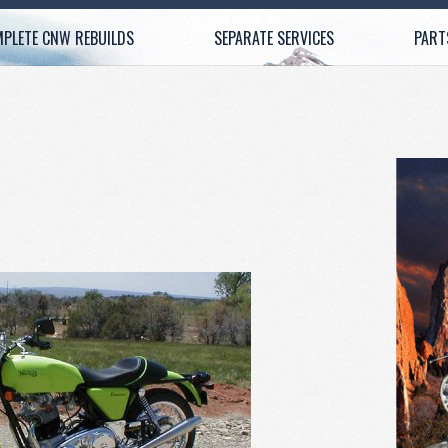
PLETE CNW REBUILDS
SEPARATE SERVICES
PART