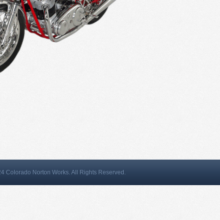
4 Colorado Norton Works. All Rights Reserved.