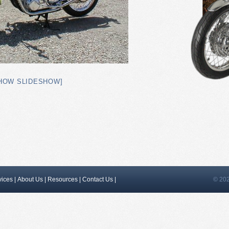
HOW SLIDESHOW]
vices
|
About Us
|
Resources
|
Contact Us
|
© 202