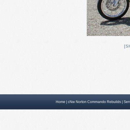
[S
Home
|
cNw Norton Commando Rebuilds
|
Ser