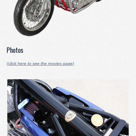
Photos
(click here to see the movies page)