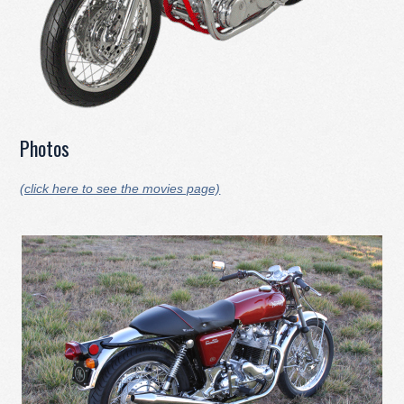
Photos
(click here to see the movies page)