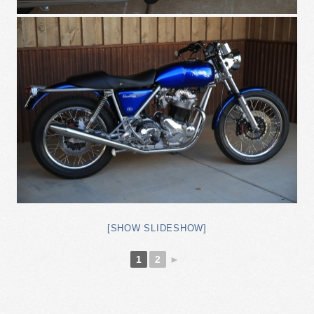
[SHOW SLIDESHOW]
1
2
►