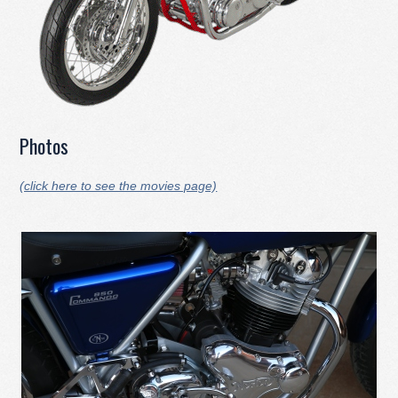
Photos
(click here to see the movies page)